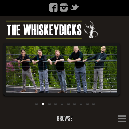
BROWSE