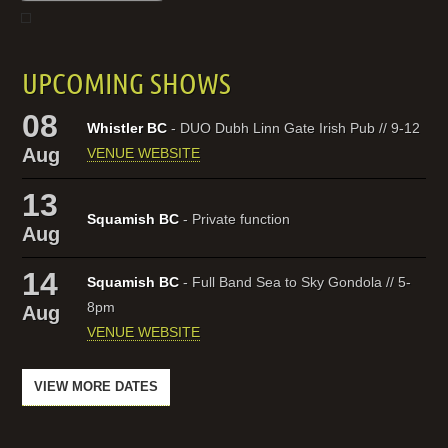
UPCOMING SHOWS
08
Whistler BC
- DUO Dubh Linn Gate Irish Pub // 9-12
Aug
VENUE WEBSITE
13
Squamish BC
- Private function
Aug
14
Squamish BC
- Full Band Sea to Sky Gondola // 5-
8pm
Aug
VENUE WEBSITE
VIEW MORE DATES