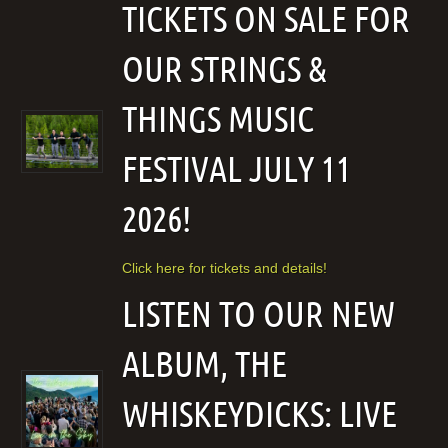
TICKETS ON SALE FOR
OUR STRINGS &
THINGS MUSIC
FESTIVAL JULY 11
2026!
Click here for tickets and details!
LISTEN TO OUR NEW
ALBUM, THE
WHISKEYDICKS: LIVE