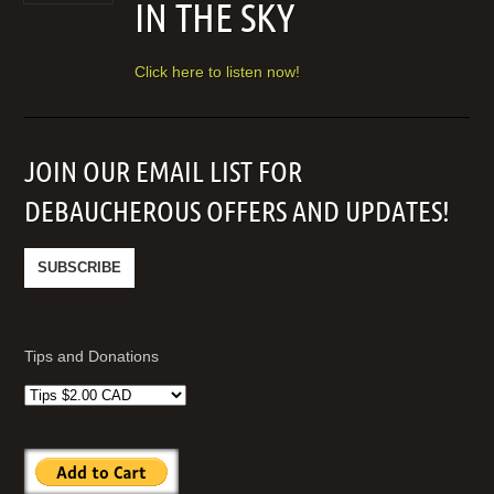
IN THE SKY
Click here to listen now!
JOIN OUR EMAIL LIST FOR
DEBAUCHEROUS OFFERS AND UPDATES!
Tips and Donations