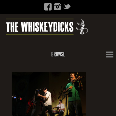
BROWSE