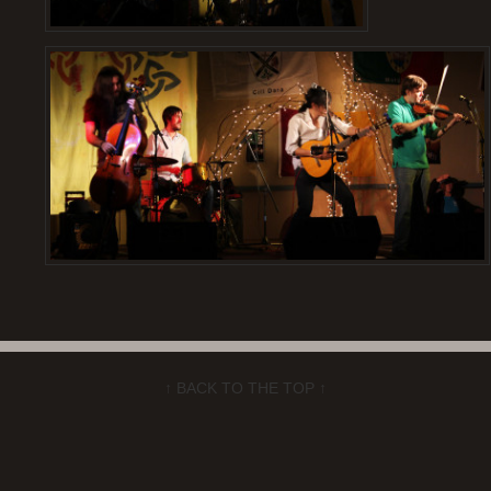
↑ BACK TO THE TOP ↑