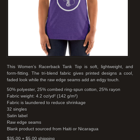
This Women’s Racerback Tank Top is soft, lightweight, and
form-fitting. The tri-blend fabric gives printed designs a cool,
faded look while the raw edge seams add an edgy touch.
50% polyester, 25% combed ring-spun cotton, 25% rayon
Fabric weight: 4.2 oz/yd² (142 g/m²)
Fabric is laundered to reduce shrinkage
32 singles
Satin label
Raw edge seams
Blank product sourced from Haiti or Nicaragua
$35.00 + $5.00 shipping