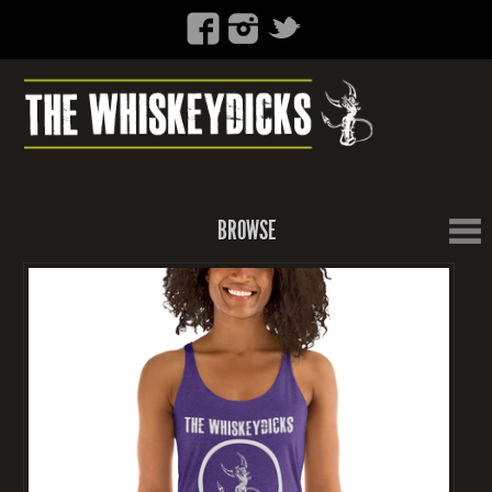
BROWSE