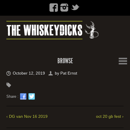
BROWSE
October 12, 2019
by
Pat Ernst
Share :
‹ DG van Nov 16 2019
oct 20 gb fest ›