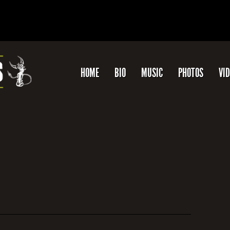
HOME
BIO
MUSIC
PHOTOS
VI