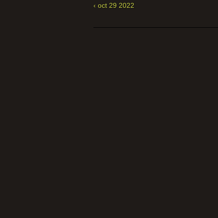
‹ oct 29 2022