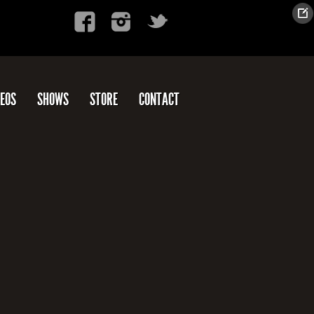
DEOS
SHOWS
STORE
CONTACT