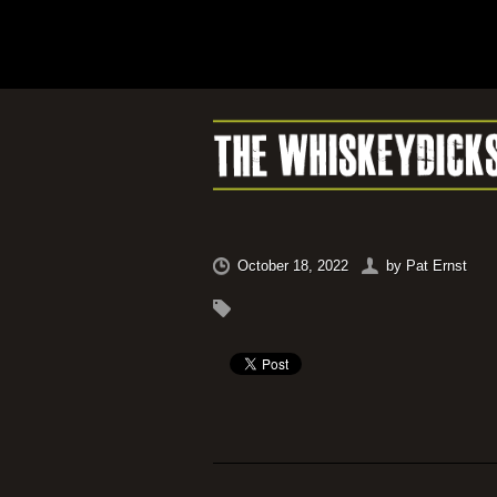
October 18, 2022
by
Pat Ernst