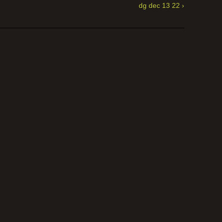
dg dec 13 22 ›