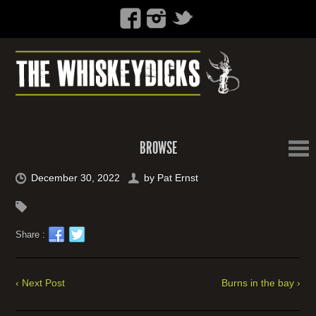
BROWSE
December 30, 2022
by
Pat Ernst
Share :
‹ Next Post
Burns in the bay ›