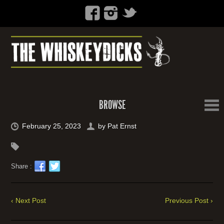
BROWSE
February 25, 2023
by
Pat Ernst
Share :
‹ Next Post
Previous Post ›