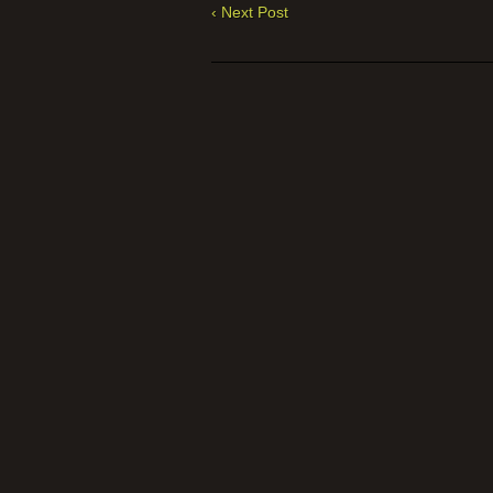
‹ Next Post