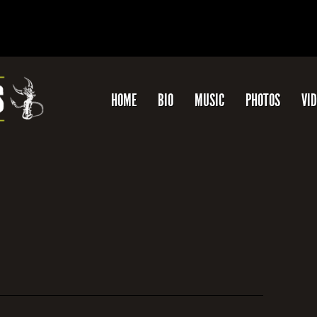
HOME
BIO
MUSIC
PHOTOS
VI