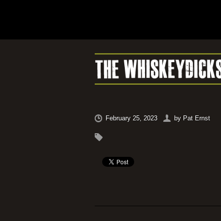
February 25, 2023
by
Pat Ernst