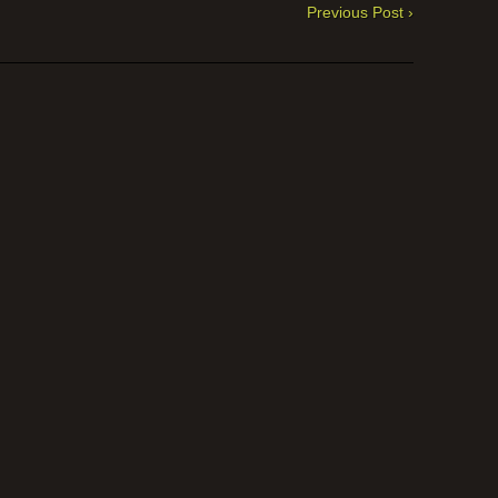
Previous Post ›