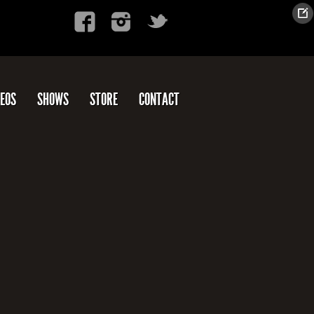
DEOS
SHOWS
STORE
CONTACT