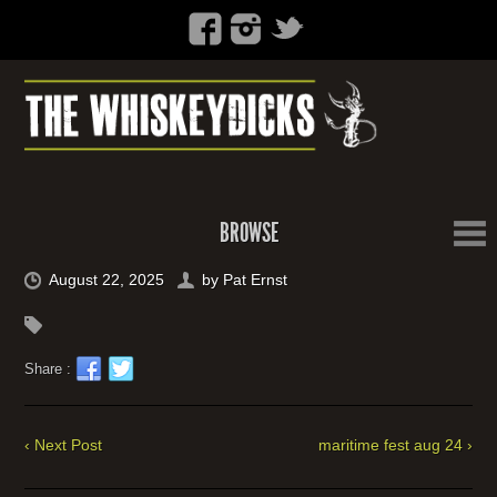
BROWSE
August 22, 2025
by
Pat Ernst
Share :
‹ Next Post
maritime fest aug 24 ›