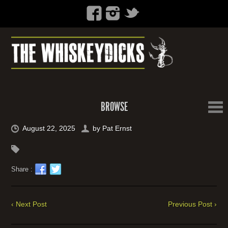
BROWSE
August 22, 2025
by
Pat Ernst
Share :
‹ Next Post
Previous Post ›