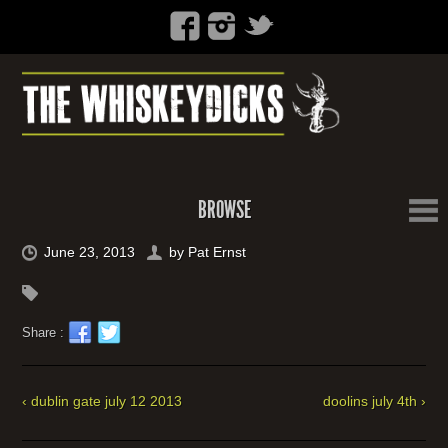
BROWSE
June 23, 2013
by
Pat Ernst
Share :
‹ dublin gate july 12 2013
doolins july 4th ›