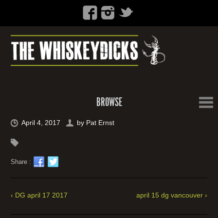
BROWSE
April 4, 2017
by
Pat Ernst
Share :
‹ DG april 17 2017
april 15 dg vancouver ›