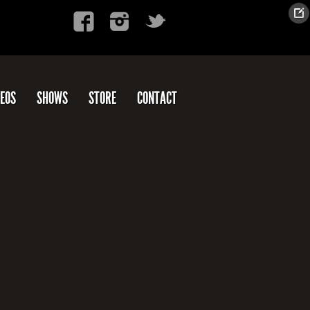
DEOS
SHOWS
STORE
CONTACT