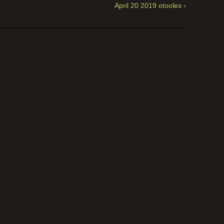
April 20 2019 otooles ›