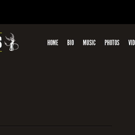
HOME
BIO
MUSIC
PHOTOS
VI