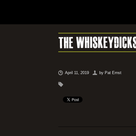
April 11, 2019
by
Pat Ernst