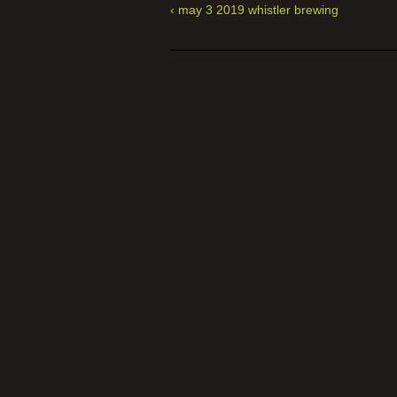
‹ may 3 2019 whistler brewing