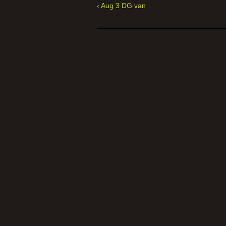
‹ Aug 3 DG van