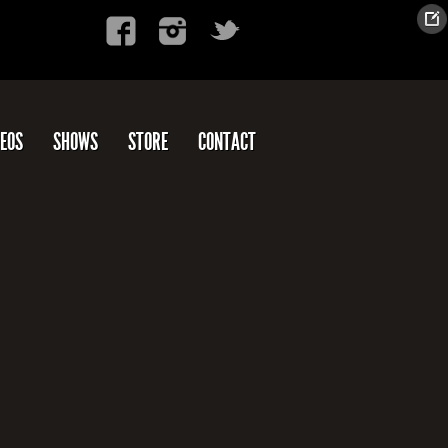
DEOS
SHOWS
STORE
CONTACT