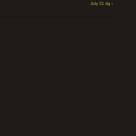
July 31 dg ›