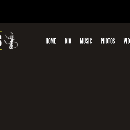
HOME
BIO
MUSIC
PHOTOS
VI