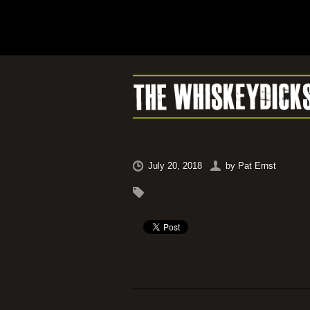
July 20, 2018
by
Pat Ernst