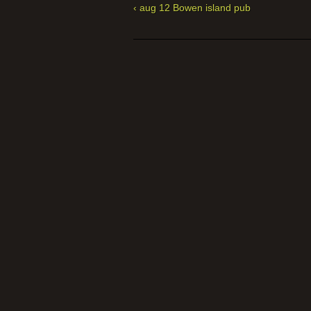
‹ aug 12 Bowen island pub