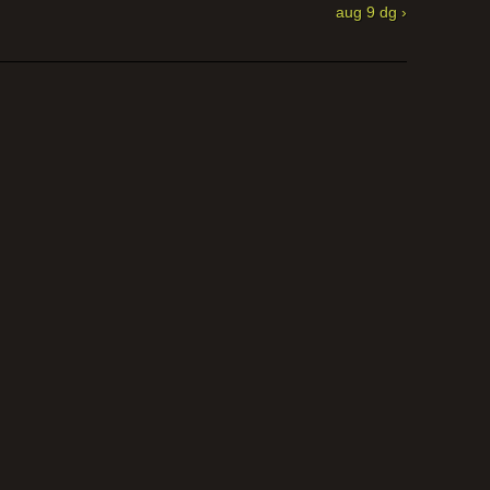
aug 9 dg ›