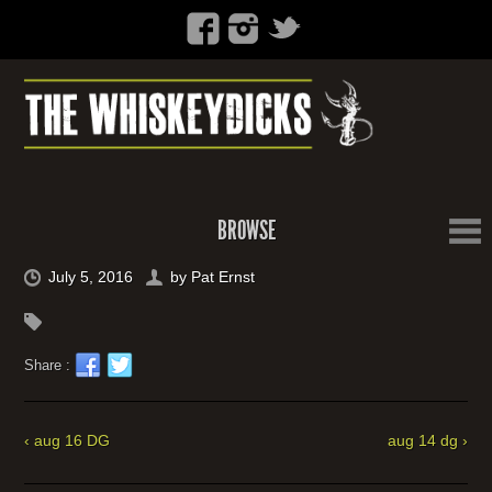
BROWSE
July 5, 2016
by
Pat Ernst
Share :
‹ aug 16 DG
aug 14 dg ›