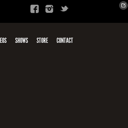
DEOS
SHOWS
STORE
CONTACT