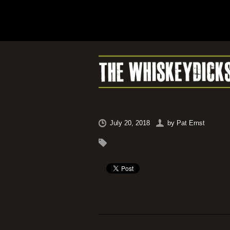
July 20, 2018
by
Pat Ernst