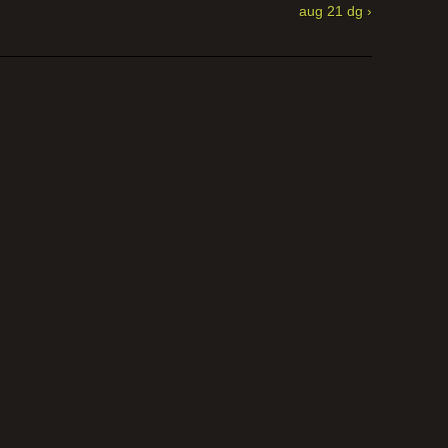
aug 21 dg ›