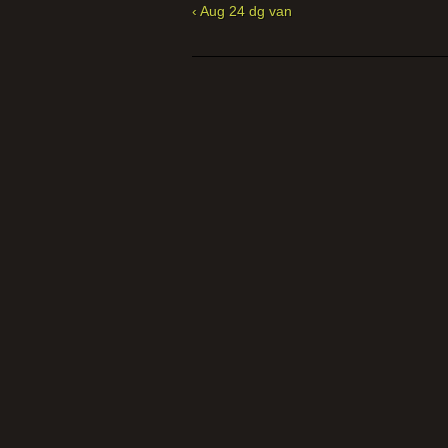
‹ Aug 24 dg van