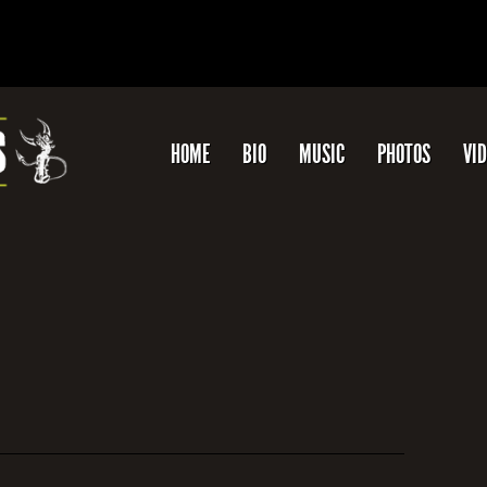
HOME
BIO
MUSIC
PHOTOS
VI