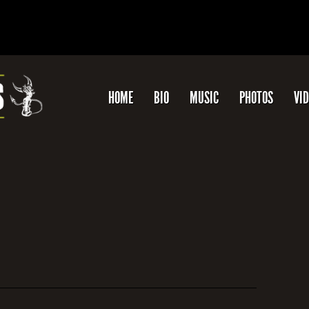
HOME
BIO
MUSIC
PHOTOS
VI