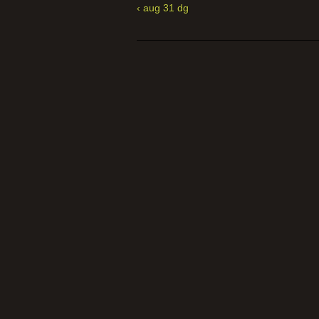
‹ aug 31 dg