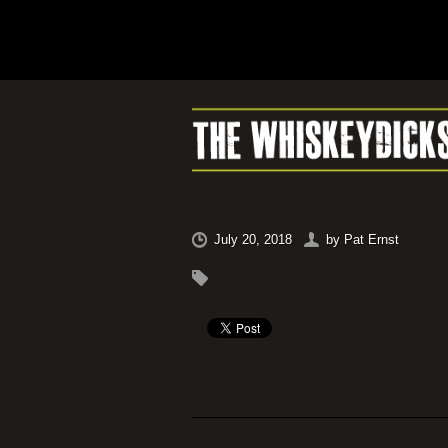
July 20, 2018
by
Pat Ernst