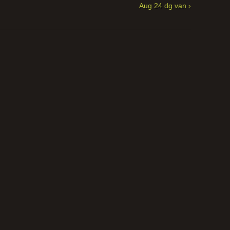
Aug 24 dg van ›