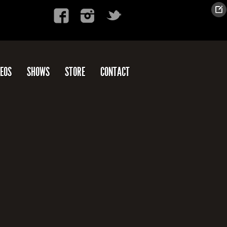
DEOS
SHOWS
STORE
CONTACT