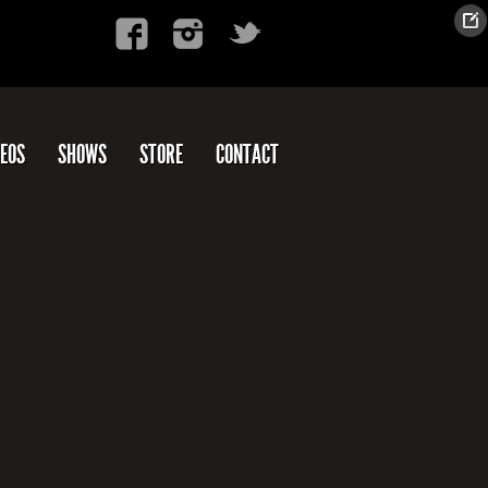
DEOS
SHOWS
STORE
CONTACT