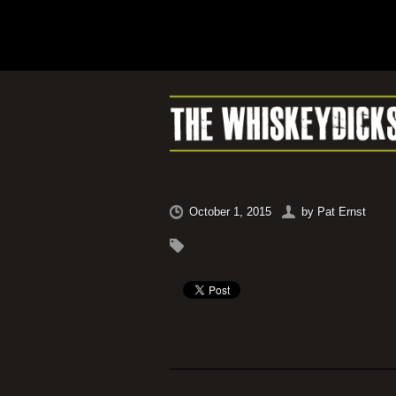
October 1, 2015
by
Pat Ernst