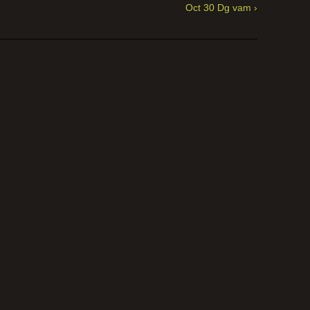
Oct 30 Dg vam ›