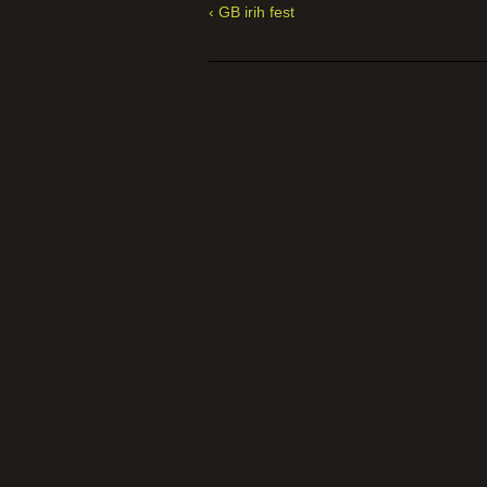
‹ GB irih fest