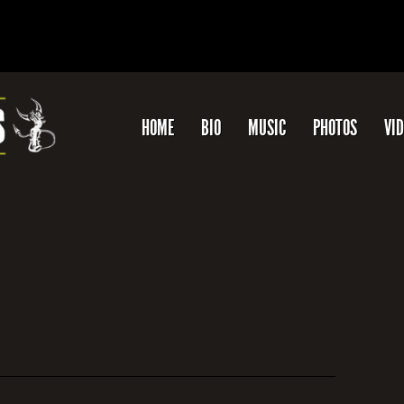
HOME
BIO
MUSIC
PHOTOS
VI