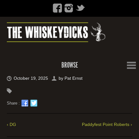
BROWSE
October 19, 2025
by
Pat Ernst
Share :
‹ DG
Paddyfest Point Roberts ›