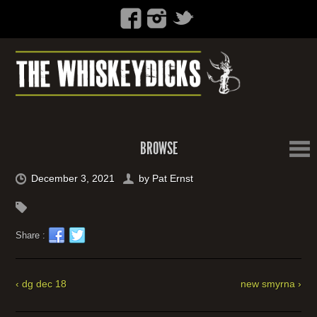
BROWSE
December 3, 2021
by
Pat Ernst
Share :
‹ dg dec 18
new smyrna ›