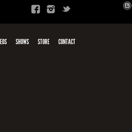
DEOS
SHOWS
STORE
CONTACT