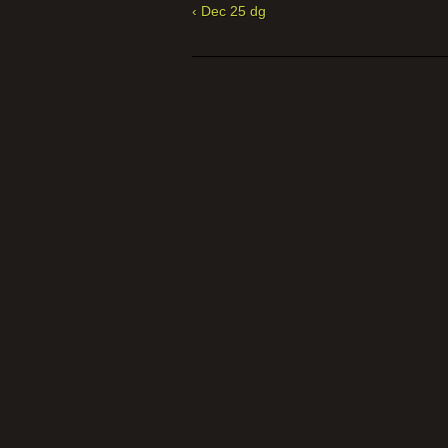
‹ Dec 25 dg