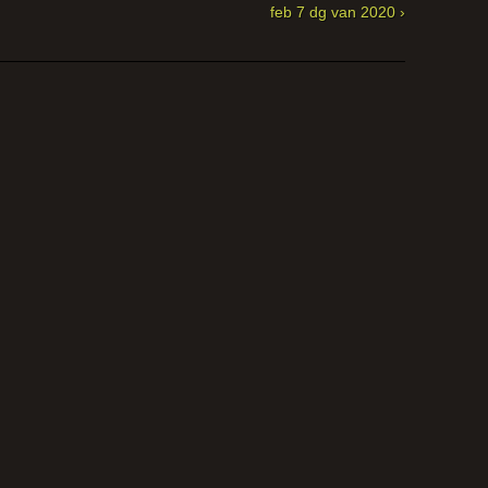
feb 7 dg van 2020 ›