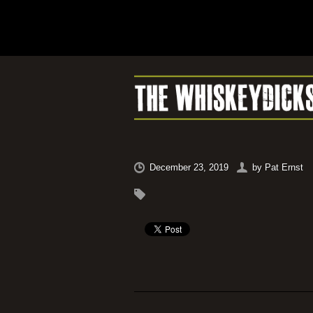
December 23, 2019
by
Pat Ernst