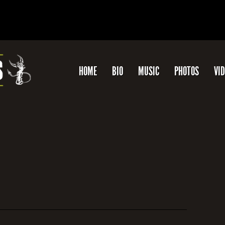
HOME
BIO
MUSIC
PHOTOS
VI