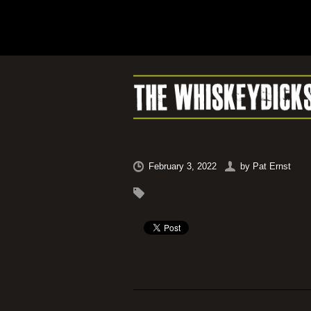
February 3, 2022
by
Pat Ernst