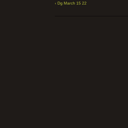
‹ Dg March 15 22