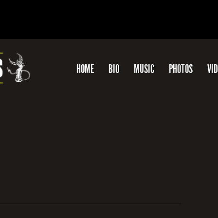
HOME
BIO
MUSIC
PHOTOS
VI