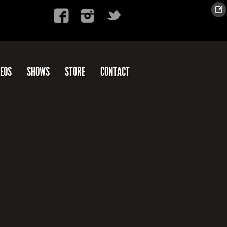
DEOS
SHOWS
STORE
CONTACT