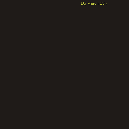
Dg March 13 ›