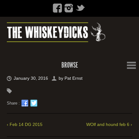
BROWSE
January 30, 2016
by
Pat Ernst
Share :
‹ Feb 14 DG 2015
WOlf and hound feb 6 ›