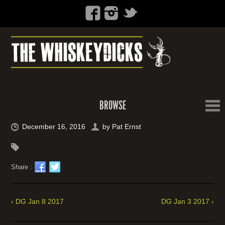
BROWSE
December 16, 2016
by
Pat Ernst
Share :
‹ DG Jan 8 2017
DG Jan 3 2017 ›