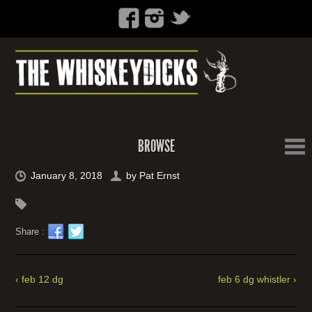
BROWSE
January 8, 2018
by
Pat Ernst
Share :
‹ feb 12 dg
feb 6 dg whistler ›