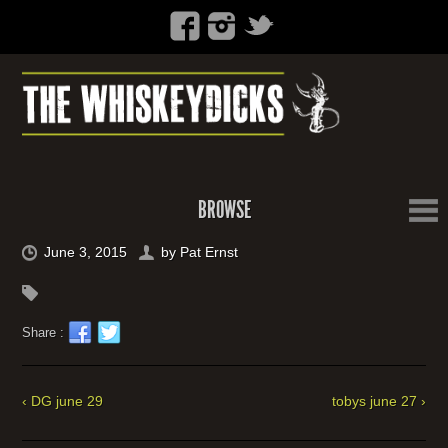
BROWSE
June 3, 2015
by
Pat Ernst
Share :
‹ DG june 29
tobys june 27 ›