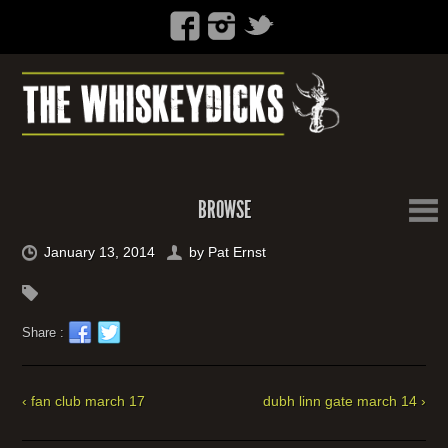
BROWSE
January 13, 2014
by
Pat Ernst
Share :
‹ fan club march 17
dubh linn gate march 14 ›