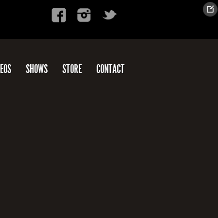
DEOS
SHOWS
STORE
CONTACT