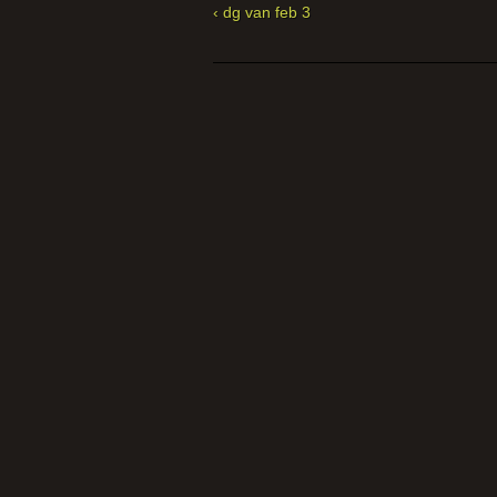
‹ dg van feb 3