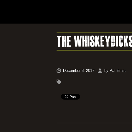
December 8, 2017
by
Pat Ernst