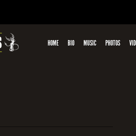
HOME
BIO
MUSIC
PHOTOS
VI