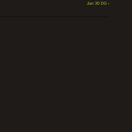
Jan 30 DG ›