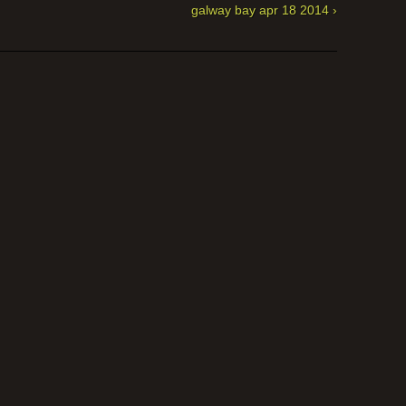
galway bay apr 18 2014 ›