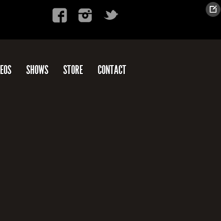
DEOS
SHOWS
STORE
CONTACT