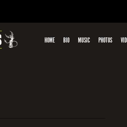
HOME
BIO
MUSIC
PHOTOS
VI