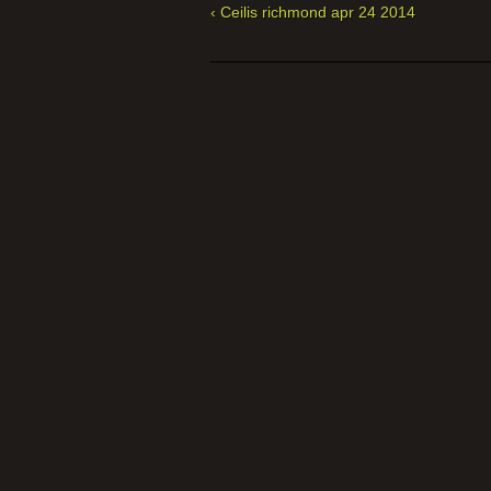
‹ Ceilis richmond apr 24 2014