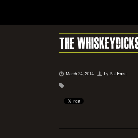
March 24, 2014
by
Pat Ernst