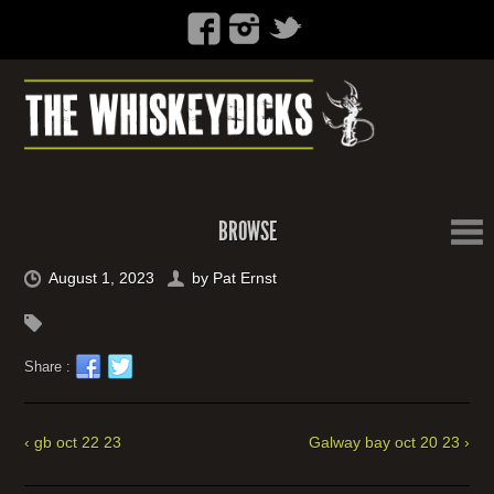
BROWSE
August 1, 2023
by
Pat Ernst
Share :
‹ gb oct 22 23
Galway bay oct 20 23 ›