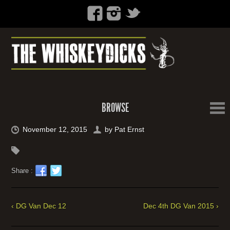
BROWSE
November 12, 2015
by
Pat Ernst
Share :
‹ DG Van Dec 12
Dec 4th DG Van 2015 ›