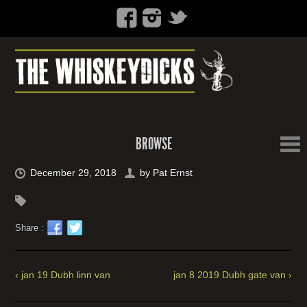
BROWSE
December 29, 2018
by
Pat Ernst
Share :
‹ jan 19 Dubh linn van
jan 8 2019 Dubh gate van ›