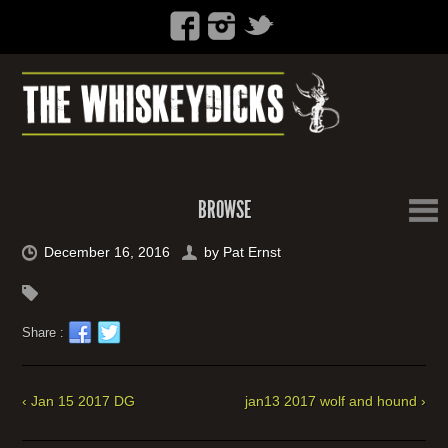
BROWSE
December 16, 2016
by
Pat Ernst
Share :
‹ Jan 15 2017 DG
jan13 2017 wolf and hound ›