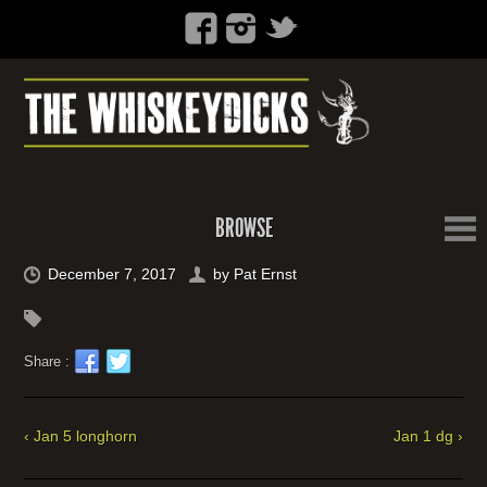
BROWSE
December 7, 2017
by
Pat Ernst
Share :
‹ Jan 5 longhorn
Jan 1 dg ›