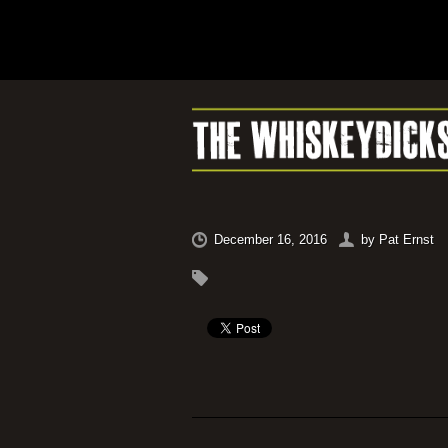
December 16, 2016
by
Pat Ernst