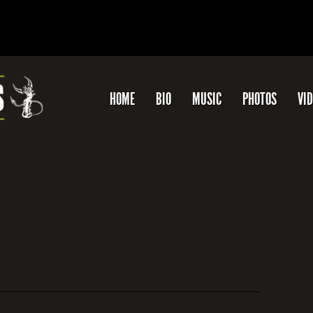
HOME
BIO
MUSIC
PHOTOS
VI