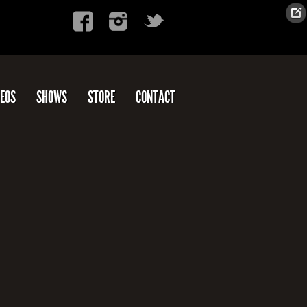
DEOS
SHOWS
STORE
CONTACT