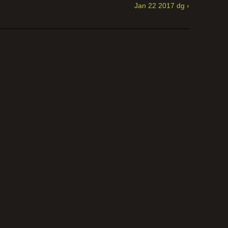
Jan 22 2017 dg ›