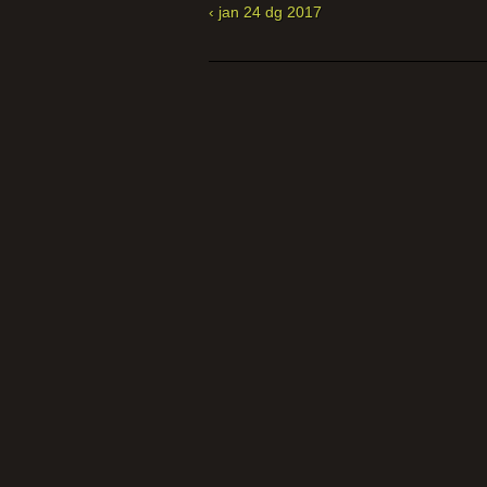
‹ jan 24 dg 2017