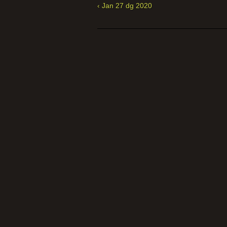
‹ Jan 27 dg 2020