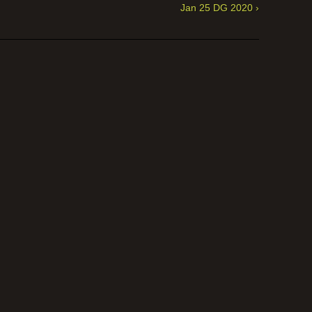
Jan 25 DG 2020 ›