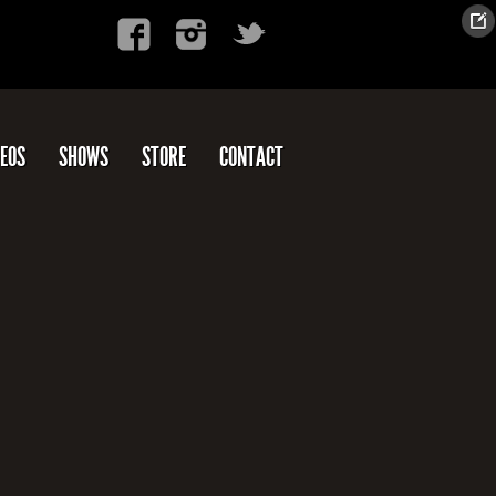
DEOS
SHOWS
STORE
CONTACT