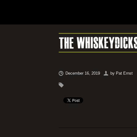
December 16, 2019
by
Pat Ernst