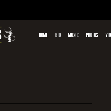
HOME
BIO
MUSIC
PHOTOS
VI