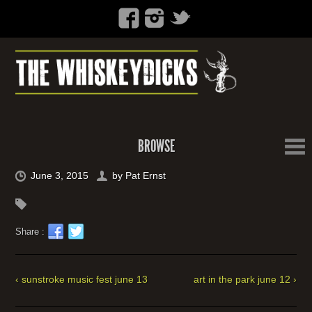
BROWSE
June 3, 2015
by
Pat Ernst
Share :
‹ sunstroke music fest june 13
art in the park june 12 ›