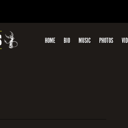
HOME
BIO
MUSIC
PHOTOS
VI