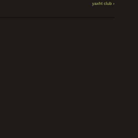
yaxht club ›