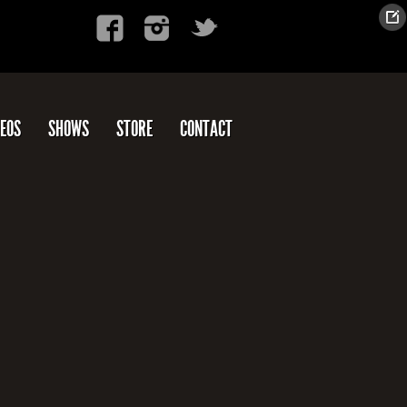
DEOS
SHOWS
STORE
CONTACT