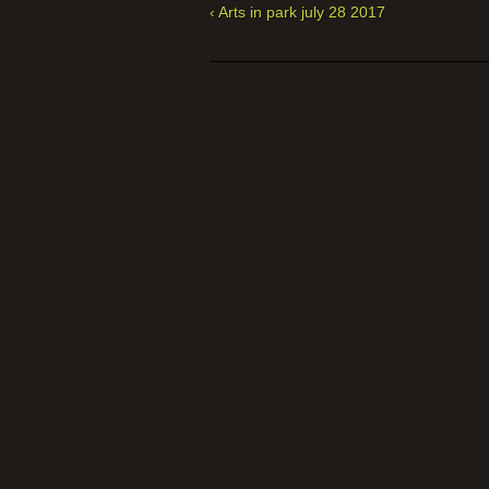
‹ Arts in park july 28 2017