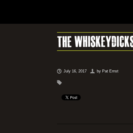
July 16, 2017
by
Pat Ernst