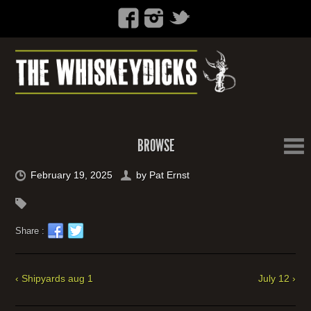
BROWSE
February 19, 2025
by
Pat Ernst
Share :
‹ Shipyards aug 1
July 12 ›