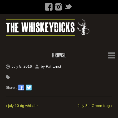
BROWSE
July 5, 2016
by
Pat Ernst
Share :
‹ july 10 dg whistler
July 8th Green frog ›