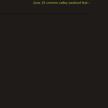
June 15 commix valley seafood fest ›