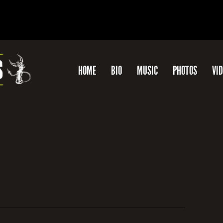
HOME
BIO
MUSIC
PHOTOS
VI