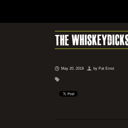
May 20, 2019
by
Pat Ernst