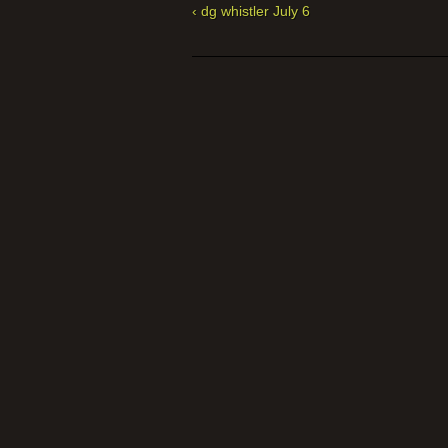
‹ dg whistler July 6