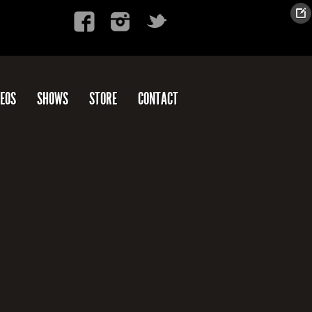
DEOS
SHOWS
STORE
CONTACT