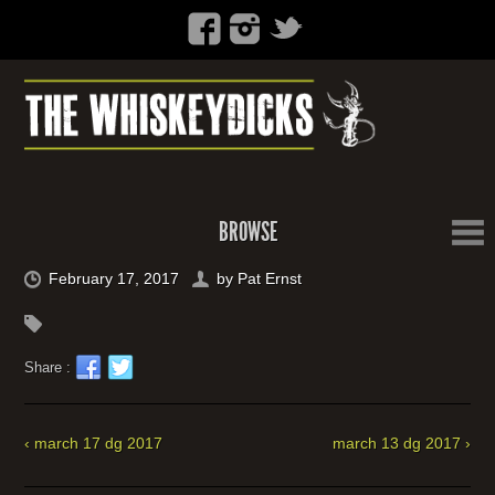
BROWSE
February 17, 2017
by
Pat Ernst
Share :
‹ march 17 dg 2017
march 13 dg 2017 ›