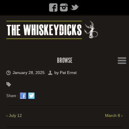
BROWSE
January 28, 2025
by
Pat Ernst
Share :
‹ July 12
March 8 ›