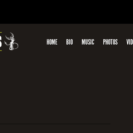
HOME
BIO
MUSIC
PHOTOS
VI