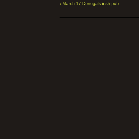
‹ March 17 Donegals irish pub