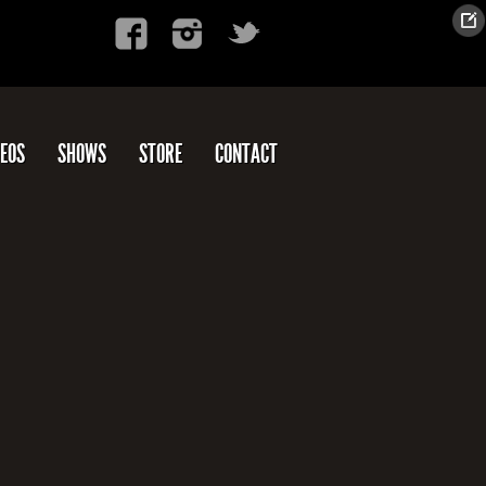
DEOS
SHOWS
STORE
CONTACT