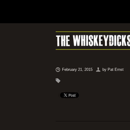
February 21, 2015
by
Pat Ernst