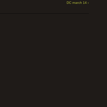
DC march 14 ›