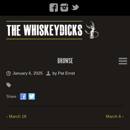
BROWSE
January 6, 2025
by
Pat Ernst
Share :
‹ March 18
March 6 ›