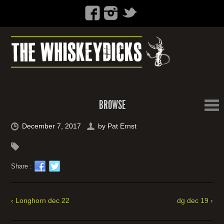
BROWSE
December 7, 2017
by
Pat Ernst
Share :
‹ Longhorn dec 22
dg dec 19 ›