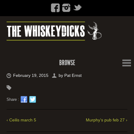
BROWSE
February 19, 2015
by
Pat Ernst
Share :
‹ Ceilis march 5
Murphy’s pub feb 27 ›