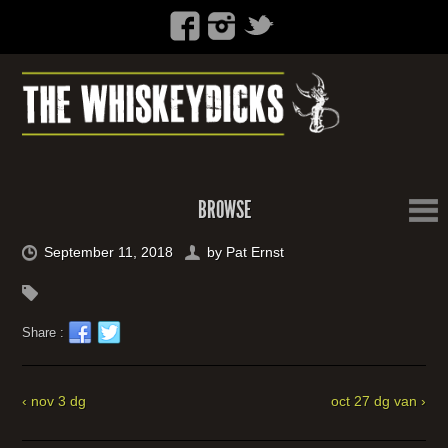
BROWSE
September 11, 2018
by
Pat Ernst
Share :
‹ nov 3 dg
oct 27 dg van ›