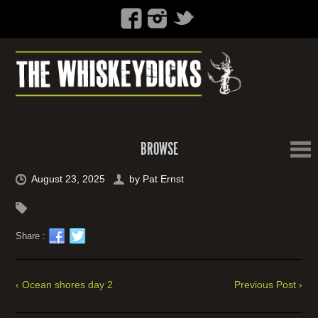
BROWSE
August 23, 2025
by
Pat Ernst
Share :
‹ Ocean shores day 2
Previous Post ›